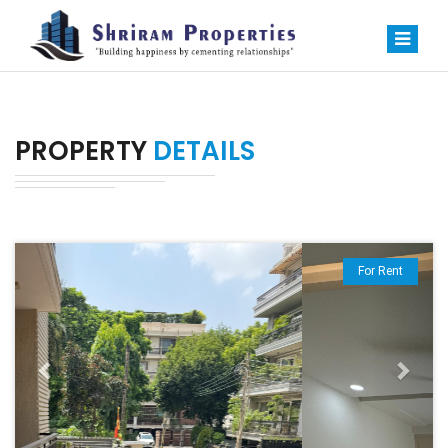
PROPERTY
DETAILS
Previous
Next
For Rent