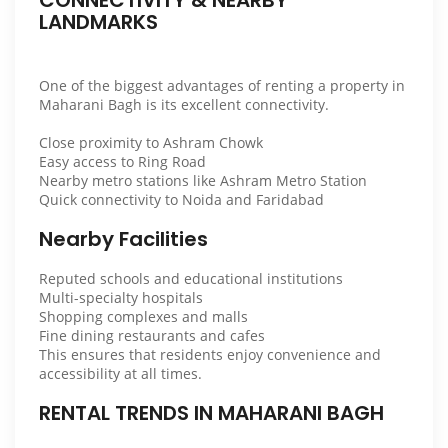
LANDMARKS
One of the biggest advantages of renting a property in
Maharani Bagh is its excellent connectivity.
Close proximity to Ashram Chowk
Easy access to Ring Road
Nearby metro stations like Ashram Metro Station
Quick connectivity to Noida and Faridabad
Nearby Facilities
Reputed schools and educational institutions
Multi-specialty hospitals
Shopping complexes and malls
Fine dining restaurants and cafes
This ensures that residents enjoy convenience and
accessibility at all times.
RENTAL TRENDS IN MAHARANI BAGH