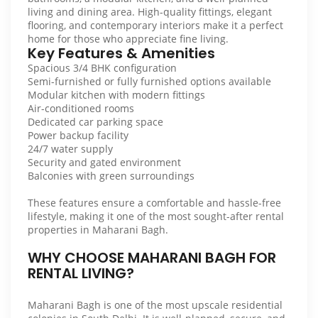
living and dining area. High-quality fittings, elegant
flooring, and contemporary interiors make it a perfect
home for those who appreciate fine living.
Key Features & Amenities
Spacious 3/4 BHK configuration
Semi-furnished or fully furnished options available
Modular kitchen with modern fittings
Air-conditioned rooms
Dedicated car parking space
Power backup facility
24/7 water supply
Security and gated environment
Balconies with green surroundings
These features ensure a comfortable and hassle-free
lifestyle, making it one of the most sought-after rental
properties in Maharani Bagh.
WHY CHOOSE MAHARANI BAGH FOR
RENTAL LIVING?
Maharani Bagh is one of the most upscale residential