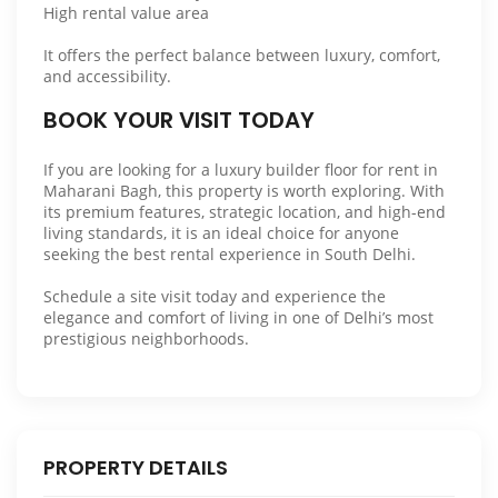
High rental value area
It offers the perfect balance between luxury, comfort,
and accessibility.
BOOK YOUR VISIT TODAY
If you are looking for a luxury builder floor for rent in
Maharani Bagh, this property is worth exploring. With
its premium features, strategic location, and high-end
living standards, it is an ideal choice for anyone
seeking the best rental experience in South Delhi.
Schedule a site visit today and experience the
elegance and comfort of living in one of Delhi’s most
prestigious neighborhoods.
PROPERTY DETAILS