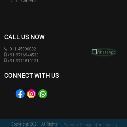
Careers
CALL US NOW
011-45096882
+91-9716944533
+91-9711813131
CONNECT WITH US
Copyright: 2021
. All Rights
Website Designed and Seo by