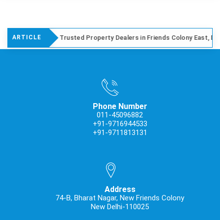
Trusted Property Dealers in Friends Colony East, Delhi
ARTICLE
Phone Number
011-45096882
+91-9716944533
+91-9711813131
Address
74-B, Bharat Nagar, New Friends Colony
New Delhi-110025