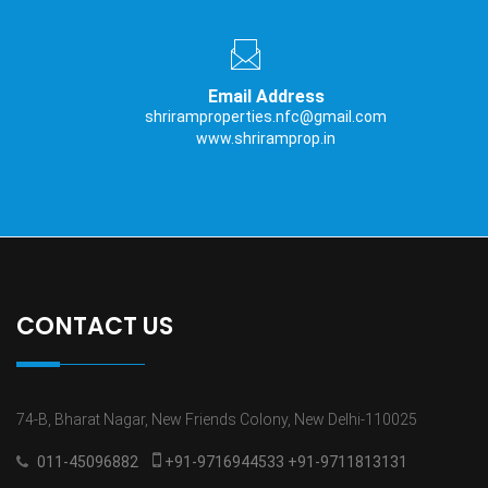
Email Address
shriramproperties.nfc@gmail.com
www.shriramprop.in
CONTACT US
74-B, Bharat Nagar, New Friends Colony, New Delhi-110025
011-45096882
+91-9716944533 +91-9711813131