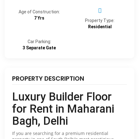
Age of Construction:
7 Yrs
Property Type:
Residential
Car Parking:
3 Separate Gate
PROPERTY DESCRIPTION
Luxury Builder Floor
for Rent in Maharani
Bagh, Delhi
If you are searching for a premium residential