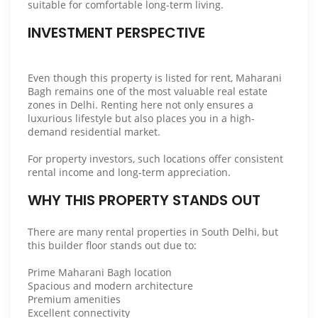
suitable for comfortable long-term living.
INVESTMENT PERSPECTIVE
Even though this property is listed for rent, Maharani
Bagh remains one of the most valuable real estate
zones in Delhi. Renting here not only ensures a
luxurious lifestyle but also places you in a high-
demand residential market.
For property investors, such locations offer consistent
rental income and long-term appreciation.
WHY THIS PROPERTY STANDS OUT
There are many rental properties in South Delhi, but
this builder floor stands out due to:
Prime Maharani Bagh location
Spacious and modern architecture
Premium amenities
Excellent connectivity