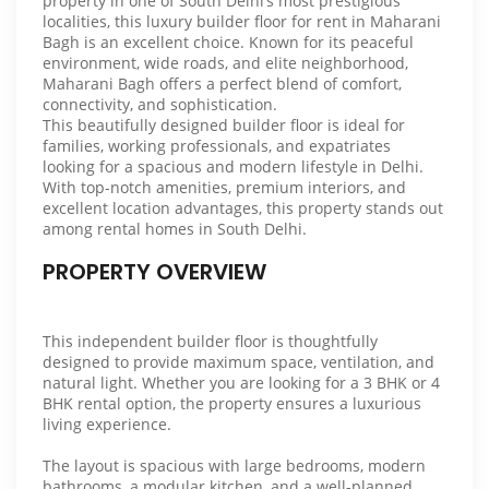
property in one of South Delhi’s most prestigious
localities, this luxury builder floor for rent in Maharani
Bagh is an excellent choice. Known for its peaceful
environment, wide roads, and elite neighborhood,
Maharani Bagh offers a perfect blend of comfort,
connectivity, and sophistication.
This beautifully designed builder floor is ideal for
families, working professionals, and expatriates
looking for a spacious and modern lifestyle in Delhi.
With top-notch amenities, premium interiors, and
excellent location advantages, this property stands out
among rental homes in South Delhi.
PROPERTY OVERVIEW
This independent builder floor is thoughtfully
designed to provide maximum space, ventilation, and
natural light. Whether you are looking for a 3 BHK or 4
BHK rental option, the property ensures a luxurious
living experience.
The layout is spacious with large bedrooms, modern
bathrooms, a modular kitchen, and a well-planned