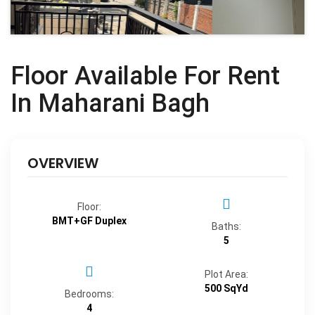
Floor Available For Rent
In Maharani Bagh
OVERVIEW
Floor:
BMT+GF Duplex
Baths:
5
Plot Area:
500 SqYd
Bedrooms:
4