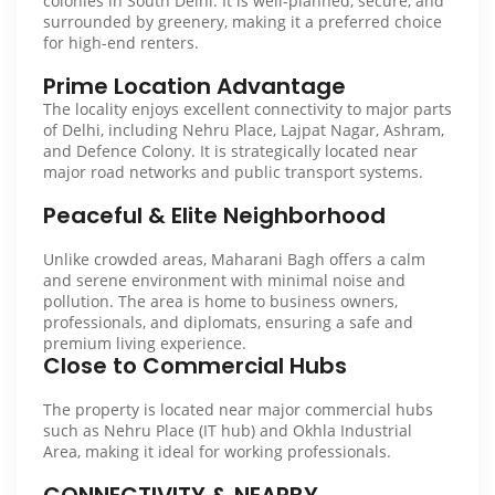
colonies in South Delhi. It is well-planned, secure, and
surrounded by greenery, making it a preferred choice
for high-end renters.
Prime Location Advantage
The locality enjoys excellent connectivity to major parts
of Delhi, including Nehru Place, Lajpat Nagar, Ashram,
and Defence Colony. It is strategically located near
major road networks and public transport systems.
Peaceful & Elite Neighborhood
Unlike crowded areas, Maharani Bagh offers a calm
and serene environment with minimal noise and
pollution. The area is home to business owners,
professionals, and diplomats, ensuring a safe and
premium living experience.
Close to Commercial Hubs
The property is located near major commercial hubs
such as Nehru Place (IT hub) and Okhla Industrial
Area, making it ideal for working professionals.
CONNECTIVITY & NEARBY