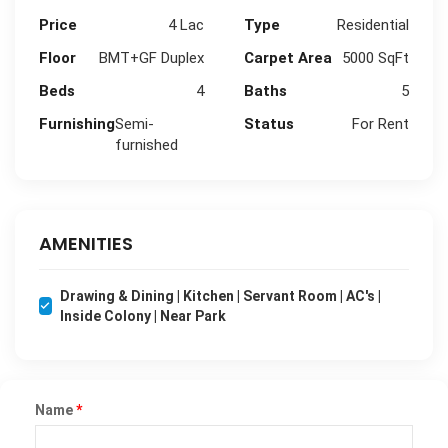
Price
4 Lac
Type
Residential
Floor
BMT+GF Duplex
Carpet Area
5000 SqFt
Beds
4
Baths
5
Furnishing
Semi-
Status
For Rent
furnished
AMENITIES
Drawing & Dining | Kitchen | Servant Room | AC's |
Inside Colony | Near Park
Name
*