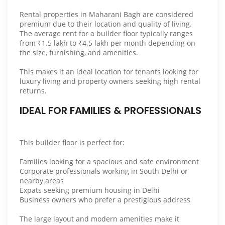
Rental properties in Maharani Bagh are considered
premium due to their location and quality of living.
The average rent for a builder floor typically ranges
from ₹1.5 lakh to ₹4.5 lakh per month depending on
the size, furnishing, and amenities.
This makes it an ideal location for tenants looking for
luxury living and property owners seeking high rental
returns.
IDEAL FOR FAMILIES & PROFESSIONALS
This builder floor is perfect for:
Families looking for a spacious and safe environment
Corporate professionals working in South Delhi or
nearby areas
Expats seeking premium housing in Delhi
Business owners who prefer a prestigious address
The large layout and modern amenities make it