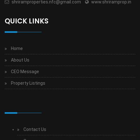
shriramproperties.nfc@gmail.com
www.shriramprop.in
QUICK LINKS
Home
About Us
CEO Message
Property Listings
Contact Us