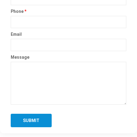
Phone
*
Email
Message
SUBMIT