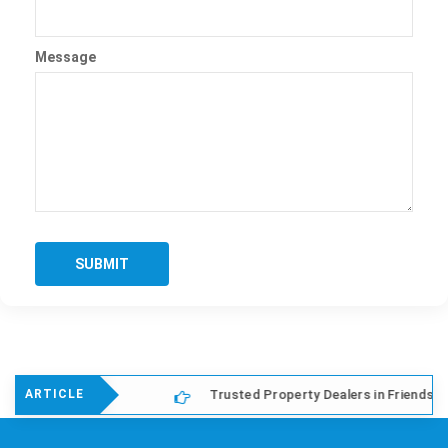
Message
SUBMIT
lony Delhi
Trusted Property Dealers in Friends Colony E
ARTICLE