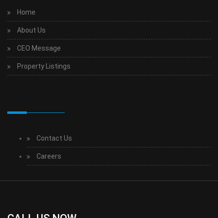
Home
About Us
CEO Message
Property Listings
Contact Us
Careers