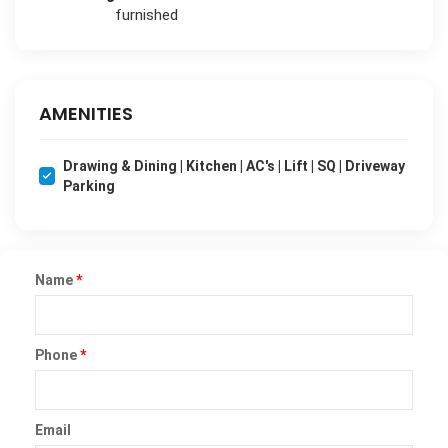
furnished
AMENITIES
Drawing & Dining | Kitchen | AC's | Lift | SQ | Driveway
Parking
Name
*
Phone
*
Email