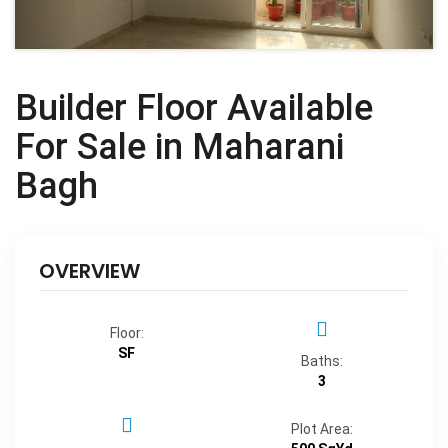
Builder Floor Available
For Sale in Maharani
Bagh
OVERVIEW
Floor:
SF
Baths:
3
Plot Area: