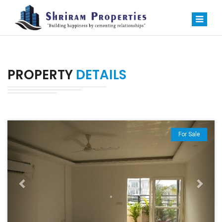
PROPERTY
DETAILS
Previous
Next
For Sale