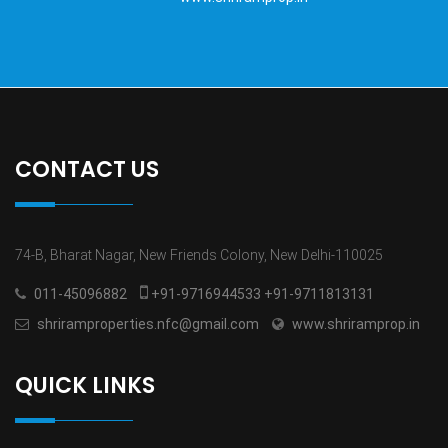
CONTACT US
74-B, Bharat Nagar, New Friends Colony, New Delhi-110025
011-45096882
+91-9716944533 +91-9711813131
shriramproperties.nfc@gmail.com
www.shriramprop.in
QUICK LINKS