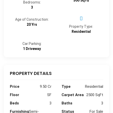
500 SqYd
Bedrooms:
3
Age of Construction:
20 Yrs
Property Type:
Residential
Car Parking:
1 Driveway
PROPERTY DETAILS
Price
9.50 Cr
Type
Residential
Floor
SF
Carpet Area
2500 SqFt
Beds
3
Baths
3
Furnishing
Semi-
Status
For Sale