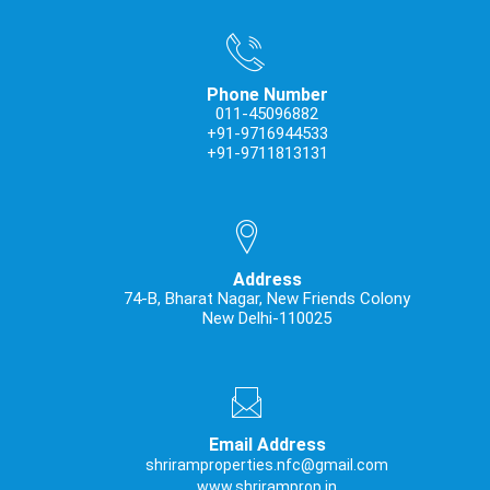
Phone Number
011-45096882
+91-9716944533
+91-9711813131
Address
74-B, Bharat Nagar, New Friends Colony
New Delhi-110025
Email Address
shriramproperties.nfc@gmail.com
www.shriramprop.in