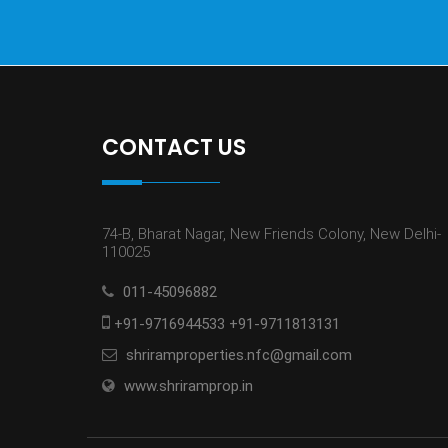
CONTACT US
74-B, Bharat Nagar, New Friends Colony, New Delhi-
110025
011-45096882
+91-9716944533 +91-9711813131
shriramproperties.nfc@gmail.com
www.shriramprop.in