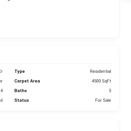
Cr
Type
Residential
or
Carpet Area
4500 SqFt
4
Baths
5
ed
Status
For Sale