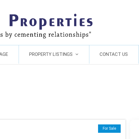
AGE
PROPERTY LISTINGS
CONTACT US
For Sale