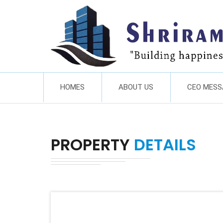
HOMES
ABOUT US
CEO MESS
PROPERTY
DETAILS