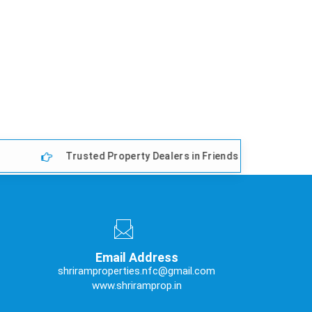
Trusted Property Dealers in Friends Colony East, Delhi
Email Address
shriramproperties.nfc@gmail.com
www.shriramprop.in