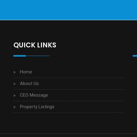
QUICK LINKS
Home
About Us
CEO Message
Property Listings