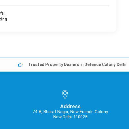
s |
cing
Trusted Property Dealers in Defence Colony Delhi
Address
74-B, Bharat Nagar, New Friends Colony
New Delhi-110025