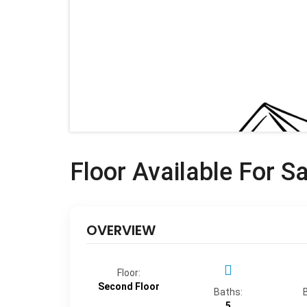
Floor Available For S
OVERVIEW
Floor:
Second Floor
Baths:
5