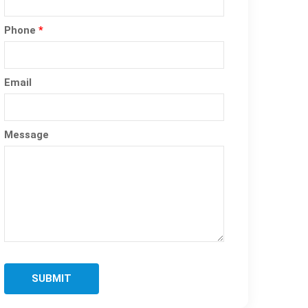
Phone
*
Email
Message
SUBMIT