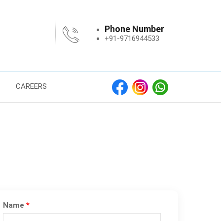
Phone Number
+91-9716944533
CAREERS
Name
*