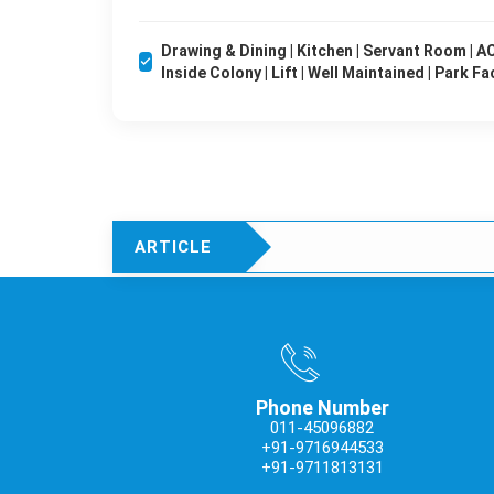
Drawing & Dining | Kitchen | Servant Room | AC'
Inside Colony | Lift | Well Maintained | Park Fa
ARTICLE
Phone Number
011-45096882
+91-9716944533
+91-9711813131