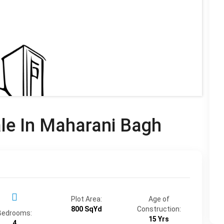
ale In Maharani Bagh
Plot Area:
Age of
800 SqYd
Construction:
Bedrooms:
15 Yrs
4