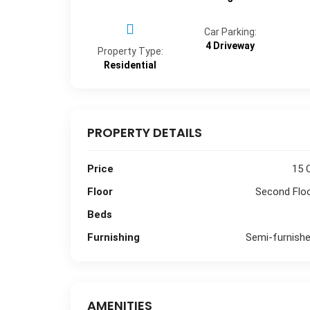
Car Parking:
4 Driveway
Property Type:
Residential
PROPERTY DETAILS
Price
15 
Floor
Second Flo
Beds
Furnishing
Semi-furnish
AMENITIES