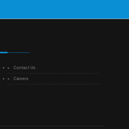
Contact Us
Careers