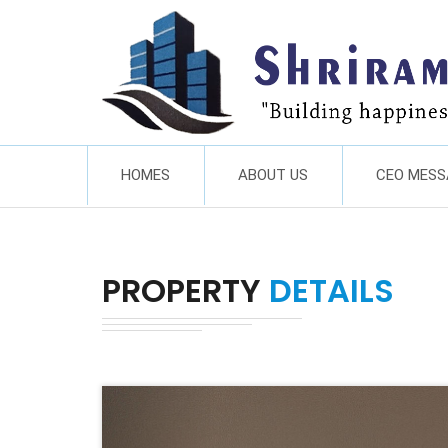
HOMES
ABOUT US
CEO MESS
PROPERTY
DETAILS
Previous