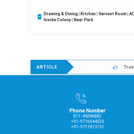
Drawing & Dining | Kitchen | Servant Room | AC'
Inside Colony | Near Park
ARTICLE
Trusted Property D
Phone Number
011-45096882
+91-9716944533
+91-9711813131