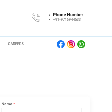
Phone Number
+91-9716944533
CAREERS
Name
*