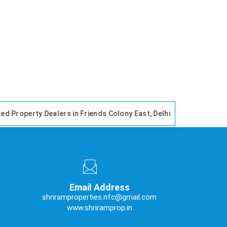
alers in Friends Colony East, Delhi
Trusted Propert
Email Address
shriramproperties.nfc@gmail.com
www.shriramprop.in