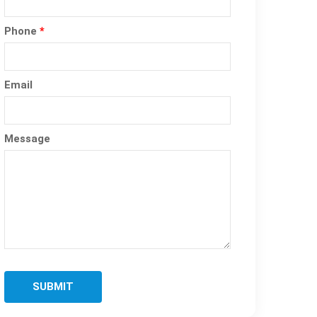
Phone
*
Email
Message
SUBMIT