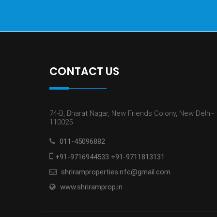
CONTACT US
74-B, Bharat Nagar, New Friends Colony, New Delhi-
110025
011-45096882
+91-9716944533 +91-9711813131
shriramproperties.nfc@gmail.com
www.shriramprop.in