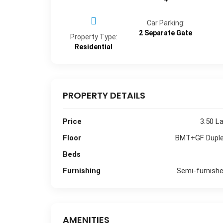
Car Parking:
2 Separate Gate
Property Type:
Residential
PROPERTY DETAILS
Price
3.50 L
Floor
BMT+GF Dupl
Beds
Furnishing
Semi-furnish
AMENITIES