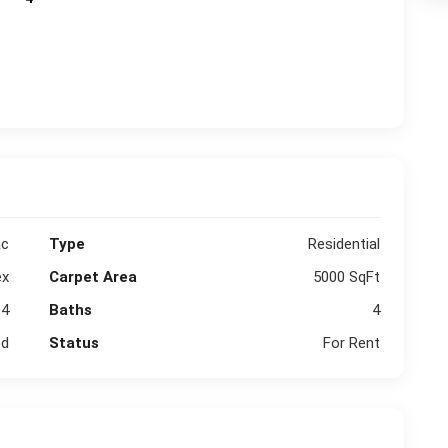
ac
Type
Residential
ex
Carpet Area
5000 SqFt
4
Baths
4
ed
Status
For Rent