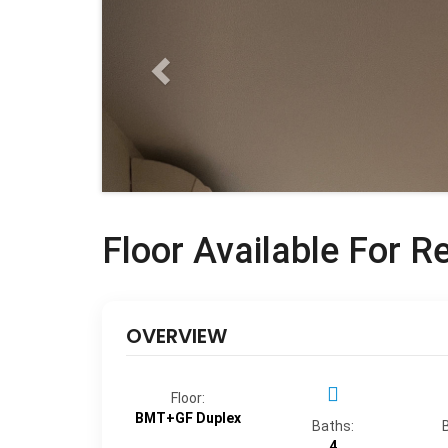
Floor Available For R
OVERVIEW
Floor:
BMT+GF Duplex
Baths:
4