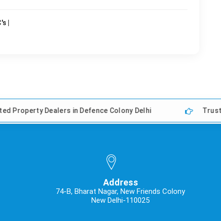
s |
ealers in Defence Colony Delhi
Trusted Property De
Address
74-B, Bharat Nagar, New Friends Colony
New Delhi-110025