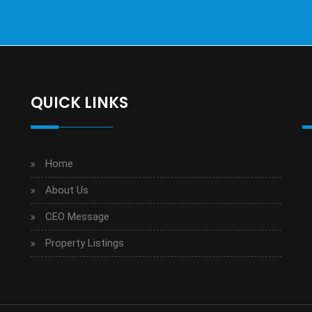
QUICK LINKS
Home
About Us
CEO Message
Property Listings