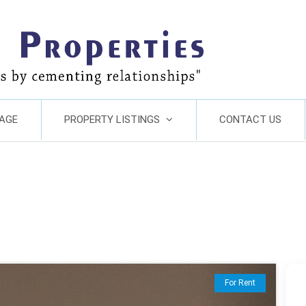
AGE
PROPERTY LISTINGS
CONTACT US
Next
For Rent