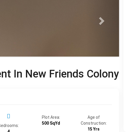
ent In New Friends Colony
Plot Area:
Age of
500 SqYd
Construction:
Bedrooms:
15 Yrs
4