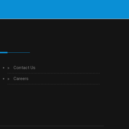
Contact Us
Careers