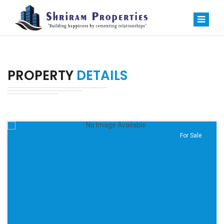
PROPERTY
DETAILS
For Sale