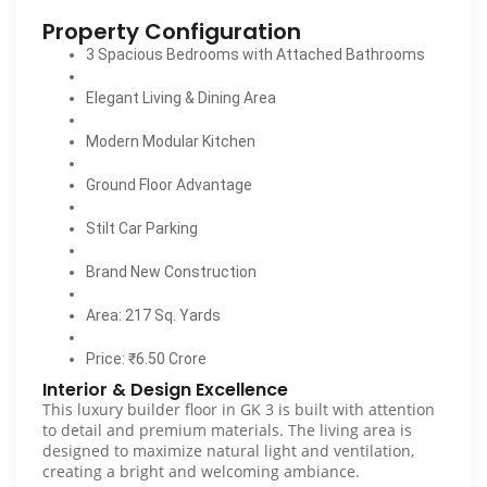
Property Configuration
3 Spacious Bedrooms with Attached Bathrooms
Elegant Living & Dining Area
Modern Modular Kitchen
Ground Floor Advantage
Stilt Car Parking
Brand New Construction
Area: 217 Sq. Yards
Price: ₹6.50 Crore
Interior & Design Excellence
This luxury builder floor in GK 3 is built with attention
to detail and premium materials. The living area is
designed to maximize natural light and ventilation,
creating a bright and welcoming ambiance.