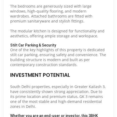
The bedrooms are generously sized with large
windows, high-quality flooring, and modern
wardrobes. Attached bathrooms are fitted with
premium sanitaryware and stylish fittings.
The modular kitchen is designed for functionality and
aesthetics, offering ample storage and workspace.
Stilt Car Parking & Security
One of the key highlights of this property is dedicated
stilt car parking, ensuring safety and convenience. The
building structure is modern and built as per
contemporary construction standards.
INVESTMENT POTENTIAL
South Delhi properties, especially in Greater Kailash 3,
have consistently shown strong appreciation. Due to
its prime location and premium status, GK 3 remains
one of the most stable and high-demand residential
zones in Delhi.
Whether you are an end-user or investor, this 3BHK