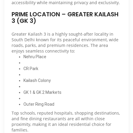
accessibility while maintaining privacy and exclusivity.
PRIME LOCATION – GREATER KAILASH
3 (GK 3)
Greater Kailash 3 is a highly sought-after locality in
South Delhi known for its peaceful environment, wide
roads, parks, and premium residences. The area
enjoys seamless connectivity to:
Nehru Place
CR Park
Kailash Colony
GK 1 & GK 2 Markets
Outer Ring Road
Top schools, reputed hospitals, shopping destinations,
and fine dining restaurants are all within close
proximity, making it an ideal residential choice for
families.