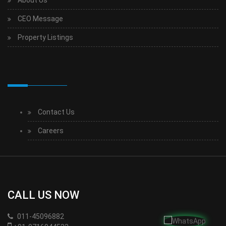
CEO Message
Property Listings
Contact Us
Careers
CALL US NOW
011-45096882