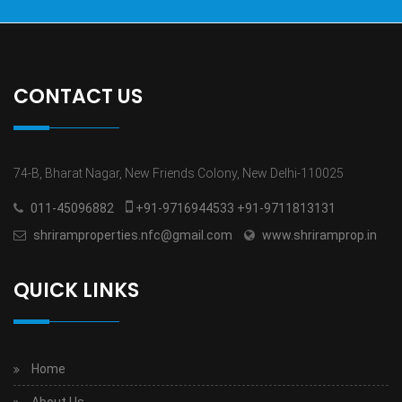
CONTACT US
74-B, Bharat Nagar, New Friends Colony, New Delhi-110025
011-45096882
+91-9716944533 +91-9711813131
shriramproperties.nfc@gmail.com
www.shriramprop.in
QUICK LINKS
Home
About Us