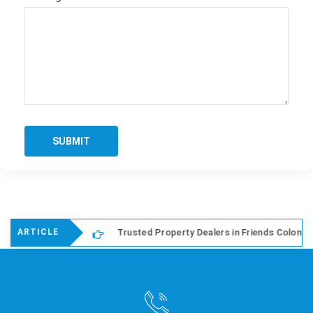
SUBMIT
hi
Trusted Property Dealers in Friends Colony East, Del
ARTICLE