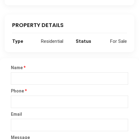
PROPERTY DETAILS
Type
Residential
Status
For Sale
Name
*
Phone
*
Email
Message