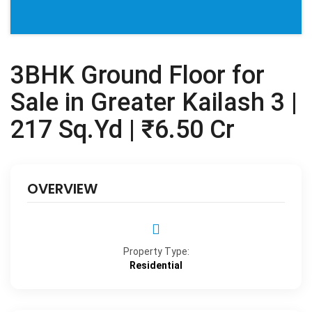
3BHK Ground Floor for
Sale in Greater Kailash 3 |
217 Sq.Yd | ₹6.50 Cr
OVERVIEW
Property Type:
Residential