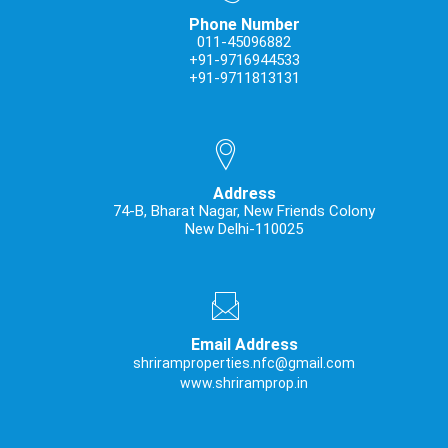
Phone Number
011-45096882
+91-9716944533
+91-9711813131
Address
74-B, Bharat Nagar, New Friends Colony
New Delhi-110025
Email Address
shriramproperties.nfc@gmail.com
www.shriramprop.in