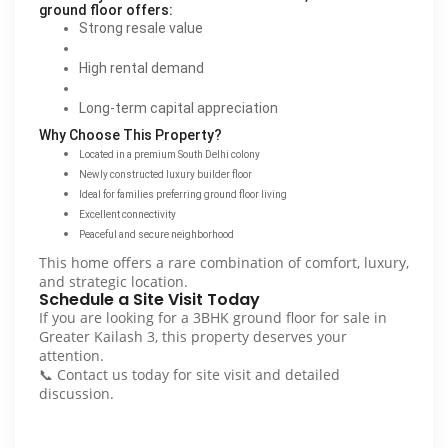
ground floor offers:
Strong resale value
High rental demand
Long-term capital appreciation
Why Choose This Property?
Located in a premium South Delhi colony
Newly constructed luxury builder floor
Ideal for families preferring ground floor living
Excellent connectivity
Peaceful and secure neighborhood
This home offers a rare combination of comfort, luxury,
and strategic location.
Schedule a Site Visit Today
If you are looking for a 3BHK ground floor for sale in
Greater Kailash 3, this property deserves your
attention.
📞 Contact us today for site visit and detailed
discussion.