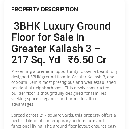
PROPERTY DESCRIPTION
3BHK Luxury Ground
Floor for Sale in
Greater Kailash 3 –
217 Sq. Yd | ₹6.50 Cr
Presenting a premium opportunity to own a beautifully
designed 3BHK ground floor in Greater Kailash 3, one
of South Delhi’s most prestigious and well-established
residential neighborhoods. This newly constructed
builder floor is thoughtfully designed for families
seeking space, elegance, and prime location
advantages.
Spread across 217 square yards, this property offers a
perfect blend of contemporary architecture and
functional living. The ground floor layout ensures easy