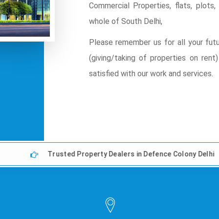
Commercial Properties, flats, plot
whole of South Delhi,
Please remember us for all your futu
(giving/taking of properties on ren
satisfied with our work and services.
Trusted Property Dealers in Defence Colony Delhi