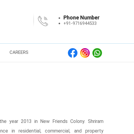
Phone Number
+91-9716944533
CAREERS
the year 2013 in New Friends Colony. Shriram
nce in residential, commercial, and property