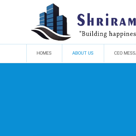
HOMES
ABOUT US
CEO MESS