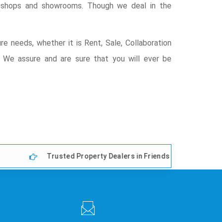
s, shops and showrooms. Though we deal in the
re needs, whether it is Rent, Sale, Collaboration
t) We assure and are sure that you will ever be
Trusted Property Dealers in Friends Colony East, Delhi