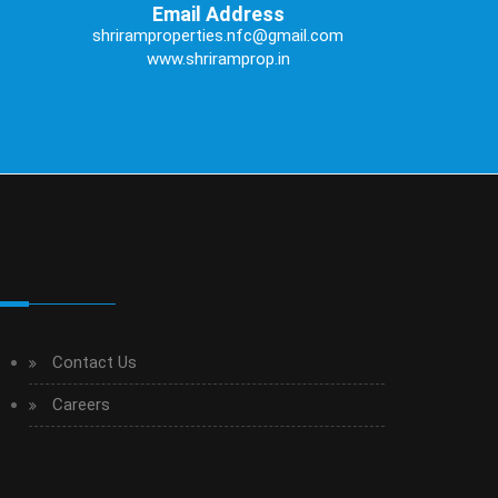
Email Address
shriramproperties.nfc@gmail.com
www.shriramprop.in
Contact Us
Careers