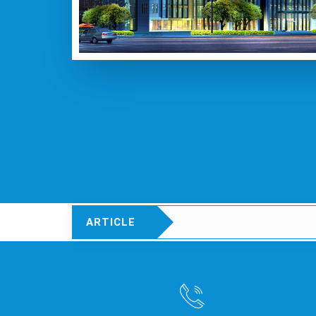
ARTICLE