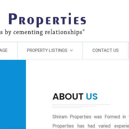
AGE
PROPERTY LISTINGS
CONTACT US
ABOUT
US
Shriram Properties was Formed in 
Properties has had varied experie