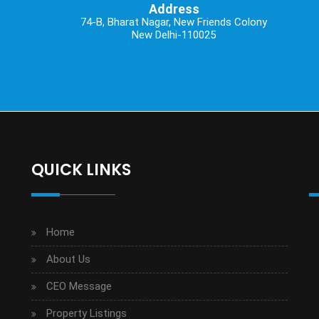
Address
74-B, Bharat Nagar, New Friends Colony
New Delhi-110025
QUICK LINKS
Home
About Us
CEO Message
Property Listings