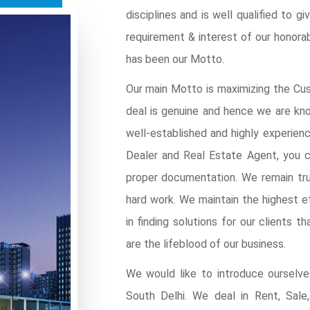
disciplines and is well qualified to 
requirement & interest of our honor
has been our Motto.
Our main Motto is maximizing the Cus
deal is genuine and hence we are kno
well-established and highly experien
Dealer and Real Estate Agent, you c
proper documentation. We remain tru
hard work. We maintain the highest et
in finding solutions for our clients t
are the lifeblood of our business.
We would like to introduce ourselv
South Delhi. We deal in Rent, Sale,