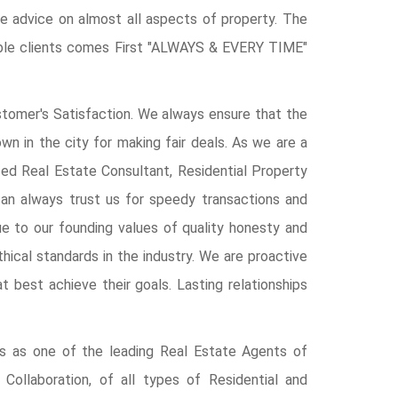
give advice on almost all aspects of property. The
able clients comes First "ALWAYS & EVERY TIME"
tomer's Satisfaction. We always ensure that the
wn in the city for making fair deals. As we are a
ced Real Estate Consultant, Residential Property
an always trust us for speedy transactions and
e to our founding values of quality honesty and
hical standards in the industry. We are proactive
hat best achieve their goals. Lasting relationships
es as one of the leading Real Estate Agents of
 Collaboration, of all types of Residential and