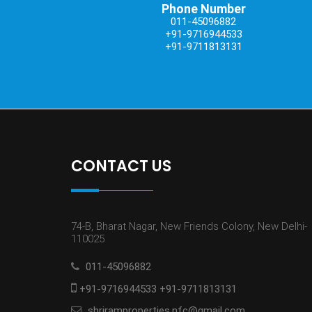
Phone Number
011-45096882
+91-9716944533
+91-9711813131
CONTACT US
74-B, Bharat Nagar, New Friends Colony, New Delhi-
110025
011-45096882
+91-9716944533 +91-9711813131
shriramproperties.nfc@gmail.com